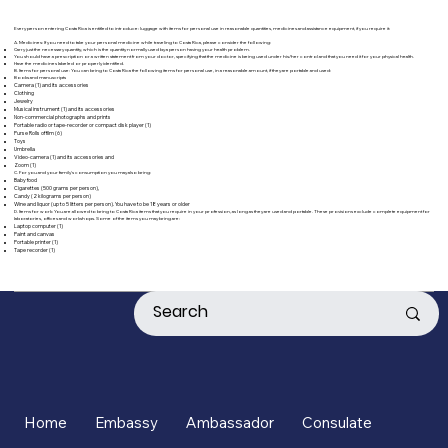
Every person entering Costa Rica is entitled to introduce: luggage with items for personal use in reasonable quantities, medicines and assistance equipment, if you require it:
A. Medicines: If you need to take your personal medicine while traveling to Costa Rica, please consider the following:
Carry just the necessary quantity, which is the quantity normally used by a person having your health problem.
You should have a prescription or a written statement from your doctor, specifying that the medicine is being used under his/her control and that you need it for your physical health.
Have the medicines labeled or properly identified.
B. Items for personal use: You can bring to Costa Rica the following items for personal use, in a reasonable amount, if they are portable and used:
Books and manuscripts
Camera (1) and its accessories
Clothing
Jewelry
Musical instrument (1) and its accessories
Non-commercial photographs and prints
Portable radio or tape-recorder or compact disk player (1)
Purse Rolls of film (6)
Toys
Umbrella
Video-camera (1) and its accessories and
Zoom (1)
C. For you and your family's consumption you may also bring:
Baby food
Cigarettes (500 grams per person),
Candy (2 kilograms per person)
Wine and liquor (up to 5 litters per person). You have to be 18 years or older
D. Items for work: You are allowed to bring to Costa Rica items that you require in your profession, as long as they are used and portable. These provisions exclude complete equipment for
laboratories, offices and workshops. Some of the items you may bring are:
Laptop computer (1)
Paint and canvas
Portable printer (1)
Tape recorder (1)
Home
Embassy
Ambassador
Consulate