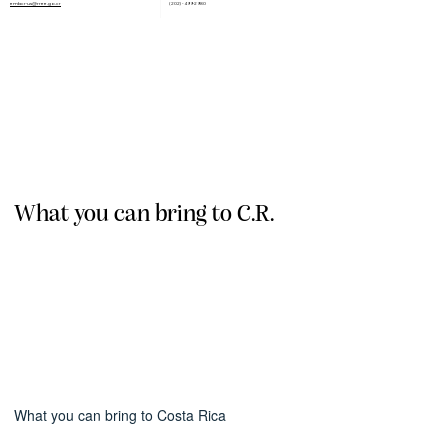
embcr-us@rree.go.cr
(202) - 499-2980
What you can bring to C.R.
What you can bring to Costa Rica