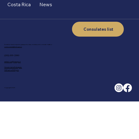
Costa Rica
News
Consulates list
Email for travel inquiries, passports, visas, cedulas, and consular matters:
concr-us-wa@rree.go.cr
(202) 499-2980
embcr-us@rree.go.cr
Horario de la Embajada:
9:00 a.m. a 5:00 p.m.
Copyright 2025